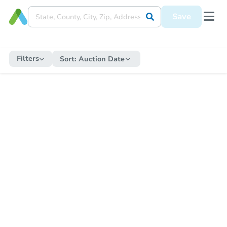
Save
Filters
Sort:
Auction Date