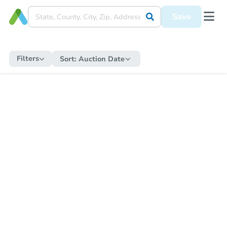
Save
Filters
Sort:
Auction Date