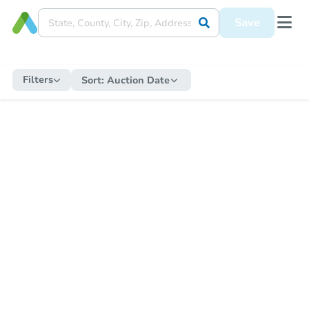
Save
Filters
Sort:
Auction Date