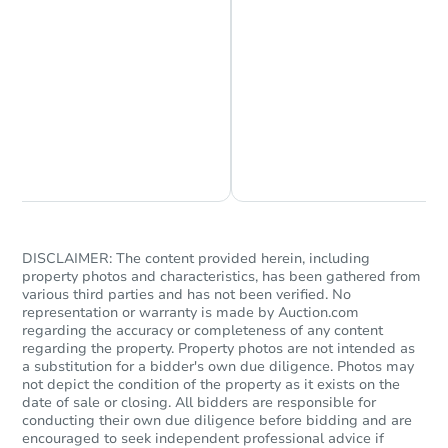
Chat is Currently Offline
Ask Us Something
DISCLAIMER: The content provided herein, including
property photos and characteristics, has been gathered from
various third parties and has not been verified. No
representation or warranty is made by Auction.com
regarding the accuracy or completeness of any content
regarding the property. Property photos are not intended as
a substitution for a bidder's own due diligence. Photos may
not depict the condition of the property as it exists on the
date of sale or closing. All bidders are responsible for
conducting their own due diligence before bidding and are
encouraged to seek independent professional advice if