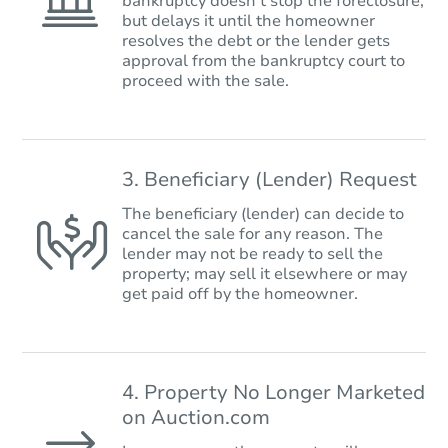
bankruptcy doesn’t stop the foreclosure,
but delays it until the homeowner
resolves the debt or the lender gets
approval from the bankruptcy court to
proceed with the sale.
3. Beneficiary (Lender) Request
The beneficiary (lender) can decide to
cancel the sale for any reason. The
lender may not be ready to sell the
property; may sell it elsewhere or may
get paid off by the homeowner.
4. Property No Longer Marketed
on Auction.com