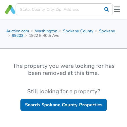
Auction.com
Washington
Spokane County
Spokane
99203
1922 E 40th Ave
The property you were looking for has
been removed at this time.
Still looking for a property?
Search
Spokane County
Properties