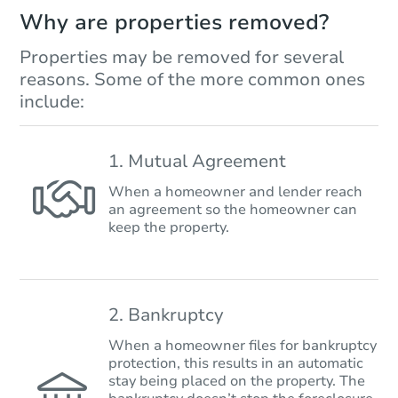
Why are properties removed?
Properties may be removed for several
reasons. Some of the more common ones
include:
1. Mutual Agreement
When a homeowner and lender reach
an agreement so the homeowner can
keep the property.
2. Bankruptcy
When a homeowner files for bankruptcy
protection, this results in an automatic
stay being placed on the property. The