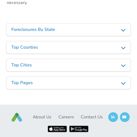
necessary.
Foreclosures By State
Top Counties
Top Cities
Top Pages
About Us
Careers
Contact Us