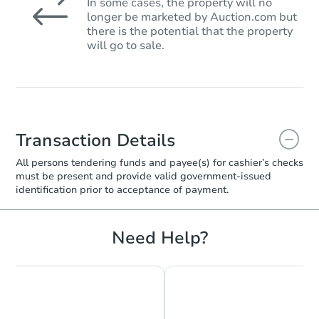
In some cases, the property will no
longer be marketed by Auction.com but
there is the potential that the property
will go to sale.
Transaction Details
All persons tendering funds and payee(s) for cashier’s checks
must be present and provide valid government‑issued
identification prior to acceptance of payment.
Need Help?