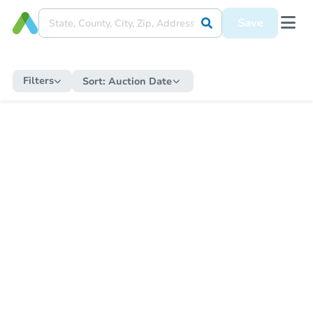
Save
Filters
Sort:
Auction Date