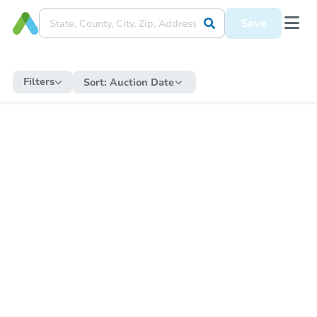
Save
Filters
Sort:
Auction Date