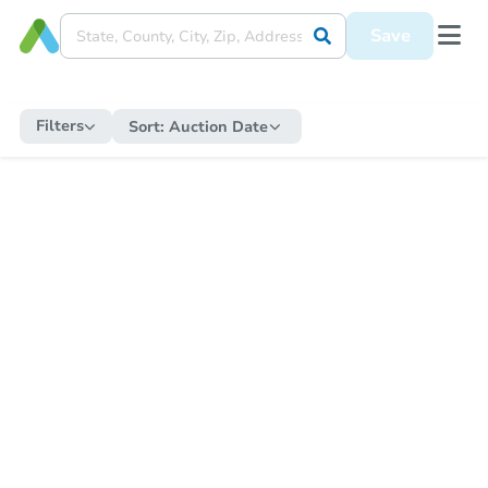
Save
Filters
Sort:
Auction Date