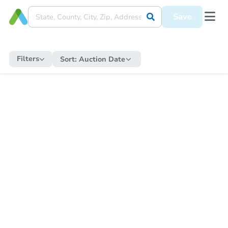
Save
Filters
Sort:
Auction Date