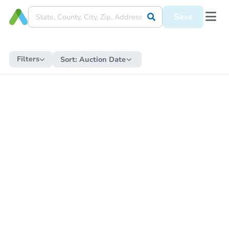
Save
Filters
Sort:
Auction Date