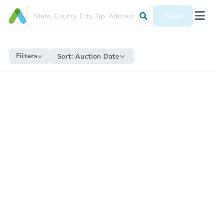
Save
Filters
Sort:
Auction Date