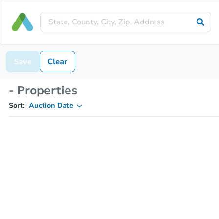
Save
Clear
- Properties
Sort:
Auction Date