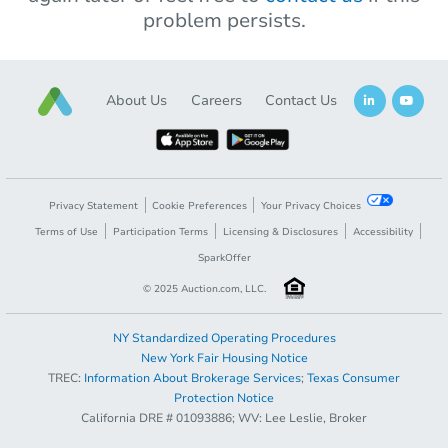
problem persists.
About Us
Careers
Contact Us
Privacy Statement
Cookie Preferences
Your Privacy Choices
Terms of Use
Participation Terms
Licensing & Disclosures
Accessibility
SparkOffer
© 2025 Auction.com, LLC.
NY Standardized Operating Procedures
New York Fair Housing Notice
TREC:
Information About Brokerage Services
;
Texas Consumer
Protection Notice
California DRE # 01093886; WV: Lee Leslie, Broker