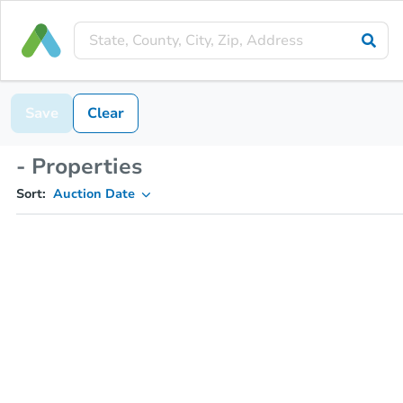
Save
Clear
- Properties
Sort:
Auction Date