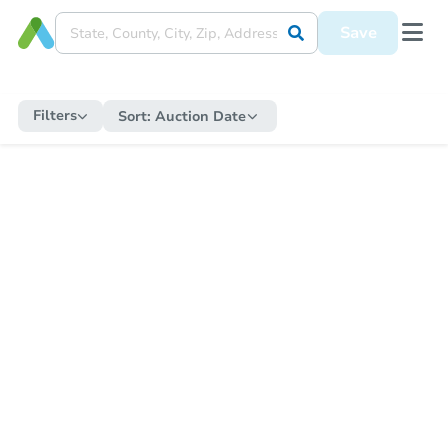
Save
Filters
Sort:
Auction Date