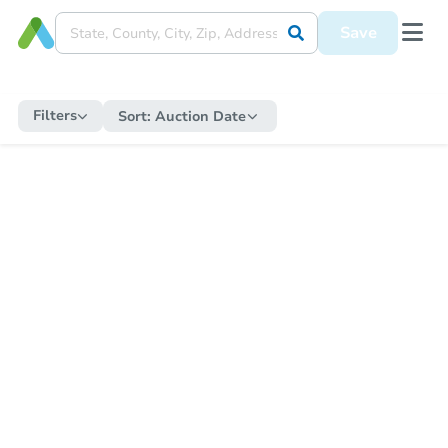
Save
Filters
Sort:
Auction Date