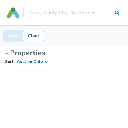
Save
Clear
- Properties
Sort:
Auction Date