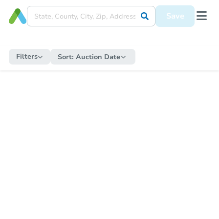
Save
Filters
Sort:
Auction Date