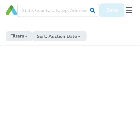
Save
Filters
Sort:
Auction Date