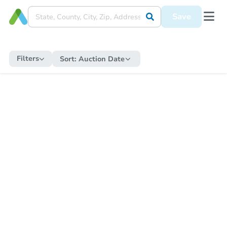
Save
Filters
Sort:
Auction Date