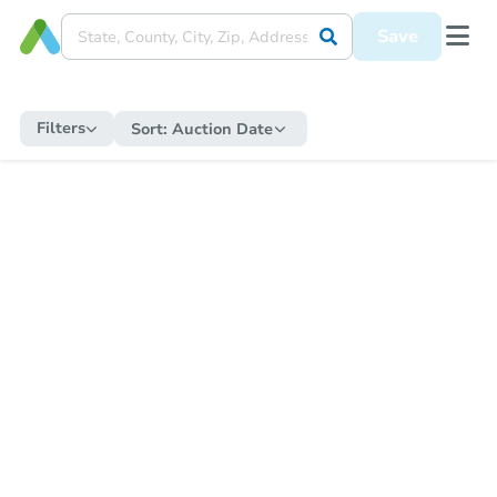
Save
Filters
Sort:
Auction Date