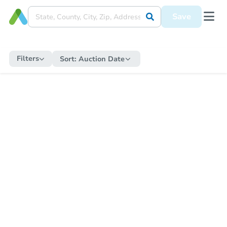
Save
Filters
Sort:
Auction Date