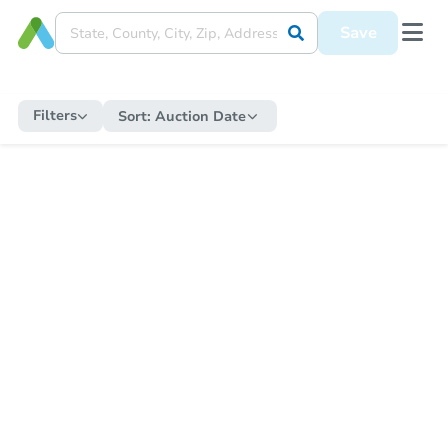
Save
Filters
Sort:
Auction Date