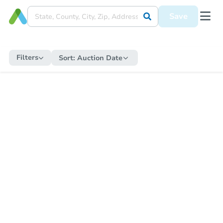
Save
Filters
Sort:
Auction Date