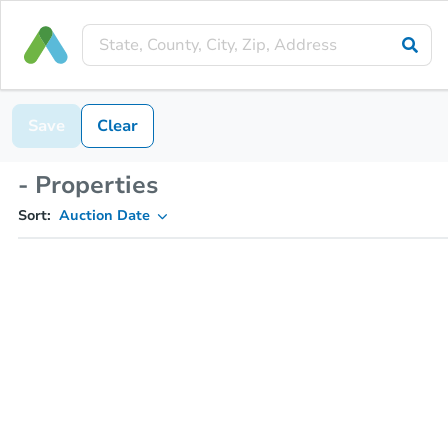
Save
Clear
- Properties
Sort:
Auction Date