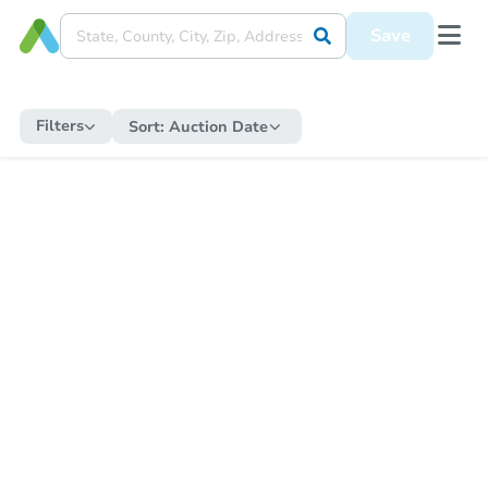
Save
Filters
Sort:
Auction Date