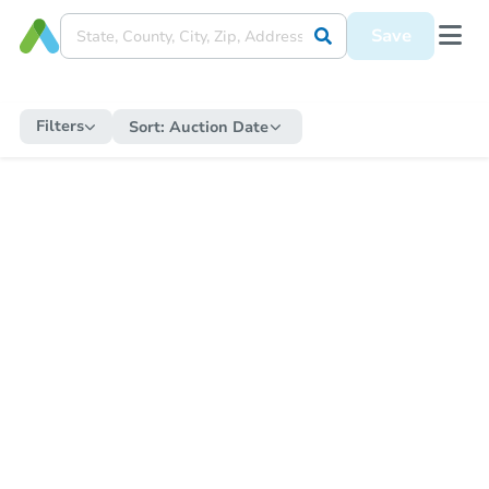
Save
Filters
Sort:
Auction Date