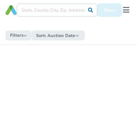
Save
Filters
Sort:
Auction Date