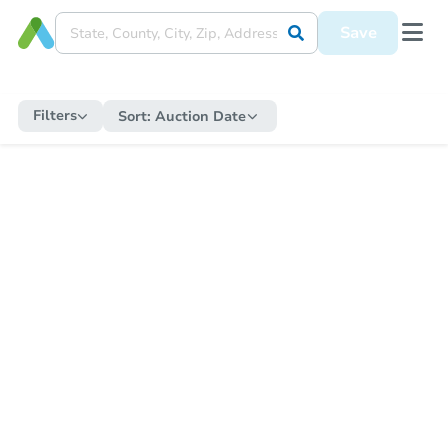
Save
Filters
Sort:
Auction Date