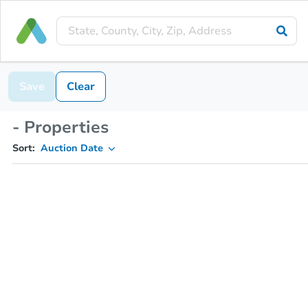
Save
Clear
- Properties
Sort:
Auction Date