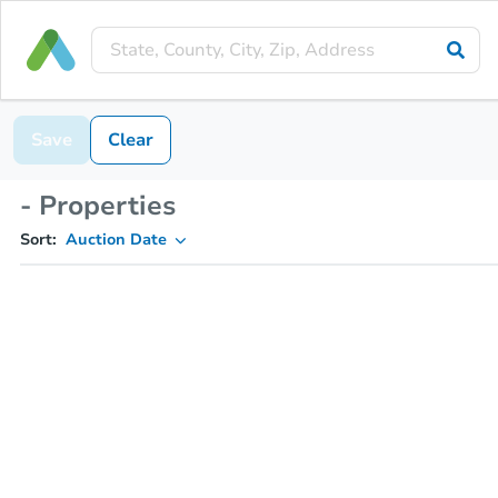
Save
Clear
- Properties
Sort:
Auction Date