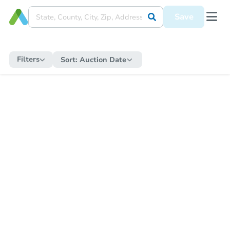
Save
Filters
Sort:
Auction Date