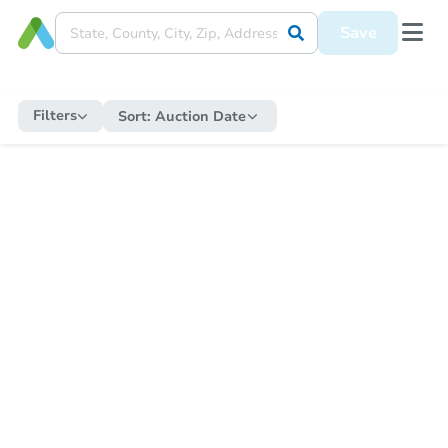
Save
Filters
Sort:
Auction Date