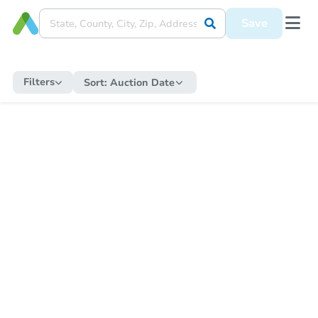
Save
Filters
Sort:
Auction Date