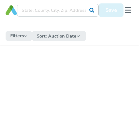
Save
Filters
Sort:
Auction Date