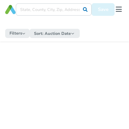
Save
Filters
Sort:
Auction Date