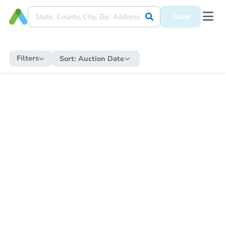
Save
Filters
Sort:
Auction Date