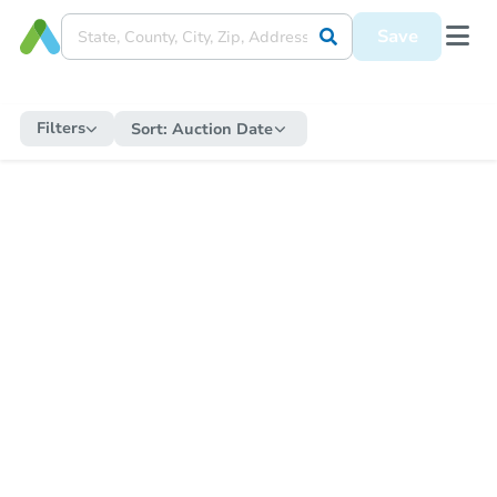
Save
Filters
Sort:
Auction Date