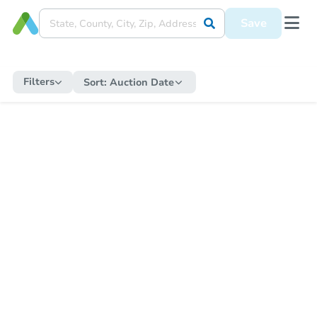
Save
Filters
Sort:
Auction Date