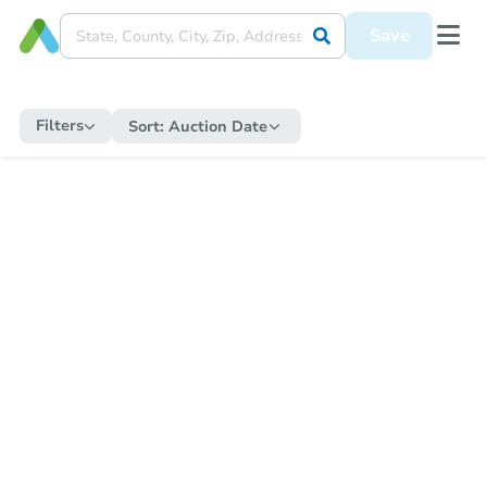
Save
Filters
Sort:
Auction Date