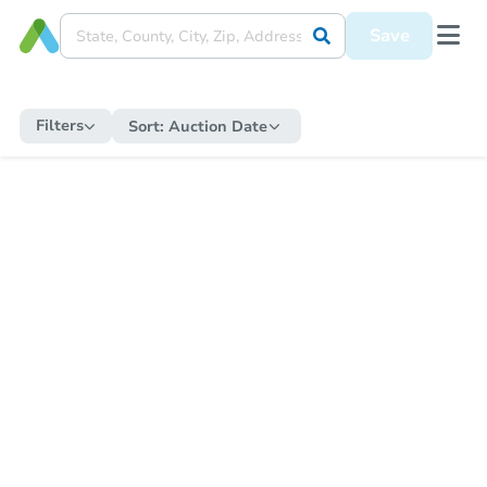
Save
Filters
Sort:
Auction Date