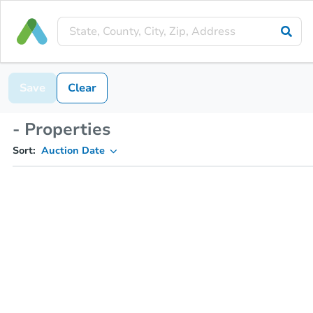
Save
Clear
- Properties
Sort:
Auction Date