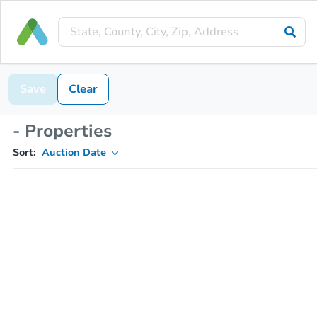
Save
Clear
- Properties
Sort:
Auction Date