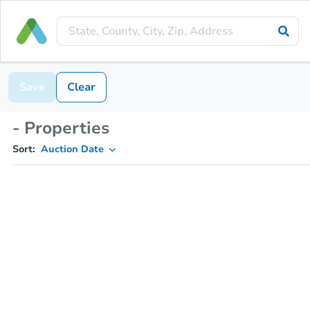
Save
Clear
- Properties
Sort:
Auction Date