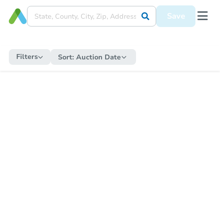
Save
Filters
Sort:
Auction Date