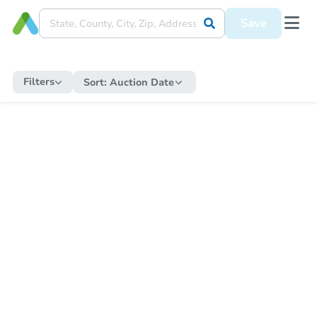
Save
Filters
Sort:
Auction Date