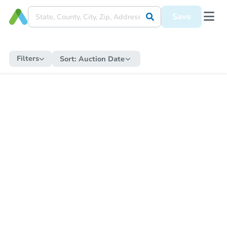
Save
Filters
Sort:
Auction Date