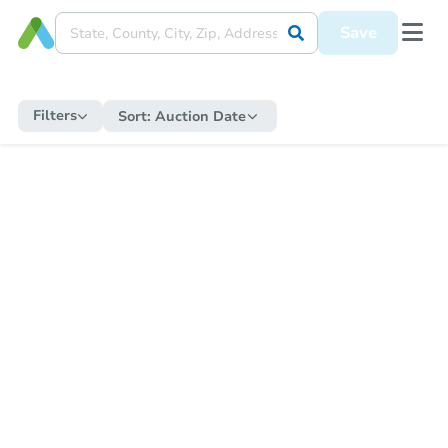
Save
Filters
Sort:
Auction Date