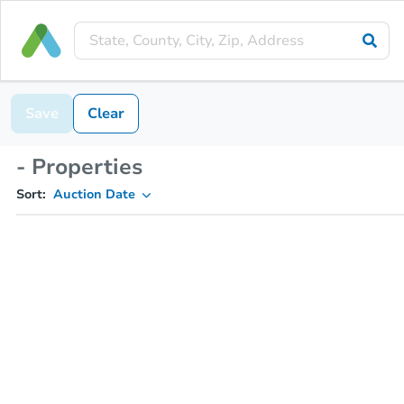
Save
Clear
- Properties
Sort:
Auction Date