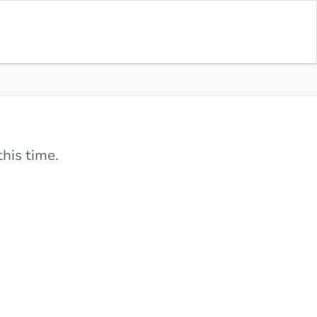
his time.