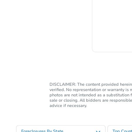
Chat i
DISCLAIMER: The content provided herein, 
verified. No representation or warranty i
photos are not intended as a substitution f
sale or closing. All bidders are responsi
advice if necessary.
Foreclosures By State
Top Count