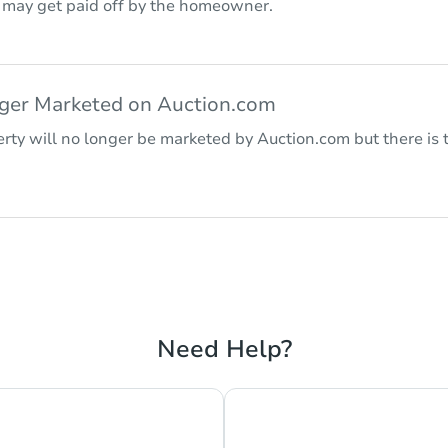
r may get paid off by the homeowner.
nger Marketed on Auction.com
rty will no longer be marketed by Auction.com but there is t
Need Help?