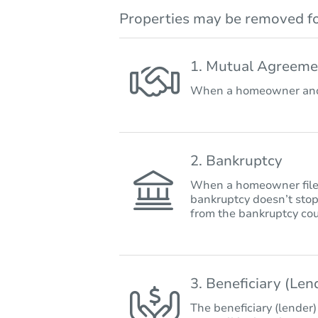
Properties may be removed fo
1. Mutual Agreeme
When a homeowner and 
2. Bankruptcy
When a homeowner files 
bankruptcy doesn’t stop
from the bankruptcy cou
3. Beneficiary (Le
The beneficiary (lender)