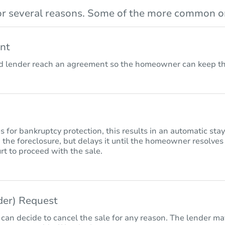
r several reasons. Some of the more common on
nt
lender reach an agreement so the homeowner can keep the
for bankruptcy protection, this results in an automatic sta
 the foreclosure, but delays it until the homeowner resolves
rt to proceed with the sale.
nder) Request
 can decide to cancel the sale for any reason. The lender may