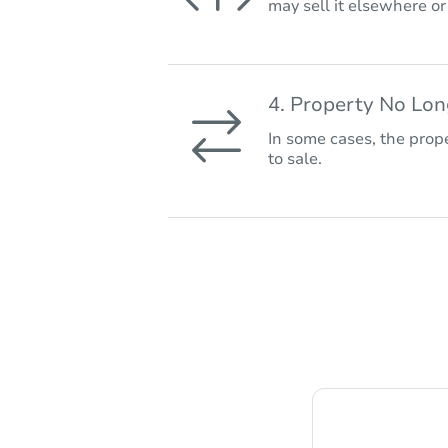
may sell it elsewhere o
4. Property No Lo
In some cases, the prope
to sale.