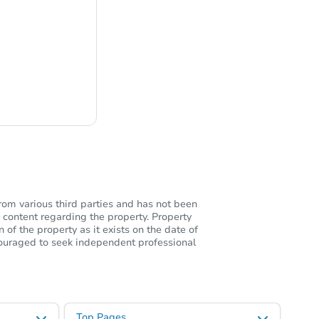
ng
rom various third parties and has not been
 content regarding the property. Property
of the property as it exists on the date of
ncouraged to seek independent professional
Top Pages