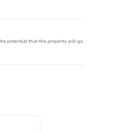
he potential that the property will go