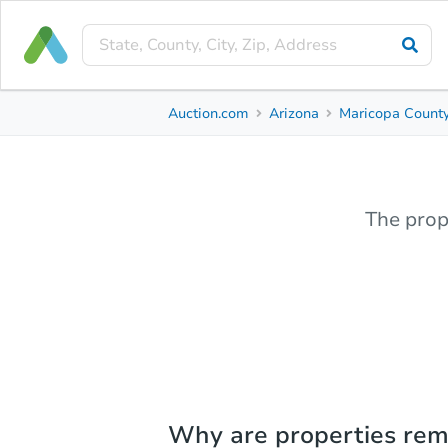
Auction.com
Arizona
Maricopa Count
The prop
Why are properties re