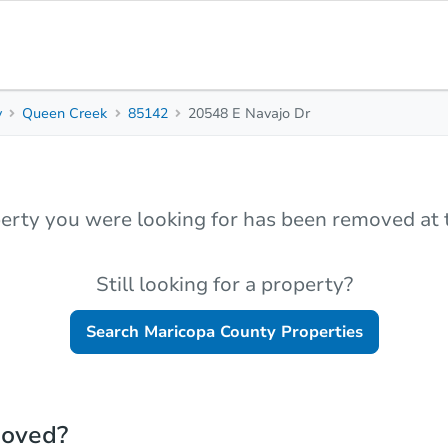
y
Queen Creek
85142
20548 E Navajo Dr
erty you were looking for has been removed at t
Still looking for a property?
Search
Maricopa County
Properties
moved?