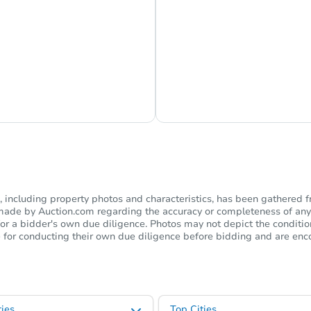
s Currently Offline
Ask Us Somethi
including property photos and characteristics, has been gathered f
s made by Auction.com regarding the accuracy or completeness of any
or a bidder's own due diligence. Photos may not depict the condition 
ble for conducting their own due diligence before bidding and are e
ies
Top Cities