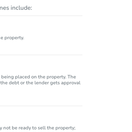
es include:
 property.
y being placed on the property. The
 the debt or the lender gets approval
 not be ready to sell the property;