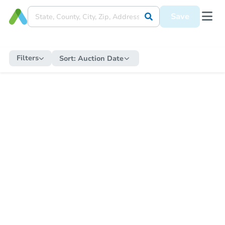
Save
Filters
Sort:
Auction Date